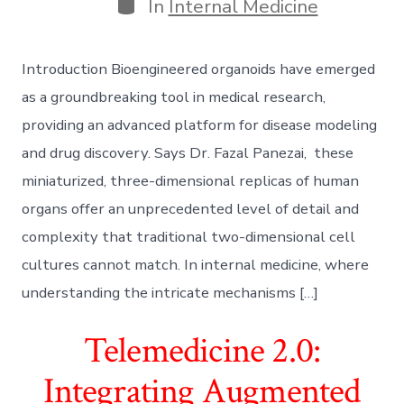
Categories
In
Internal Medicine
Introduction Bioengineered organoids have emerged
as a groundbreaking tool in medical research,
providing an advanced platform for disease modeling
and drug discovery. Says Dr. Fazal Panezai, these
miniaturized, three-dimensional replicas of human
organs offer an unprecedented level of detail and
complexity that traditional two-dimensional cell
cultures cannot match. In internal medicine, where
understanding the intricate mechanisms […]
Telemedicine 2.0:
Integrating Augmented