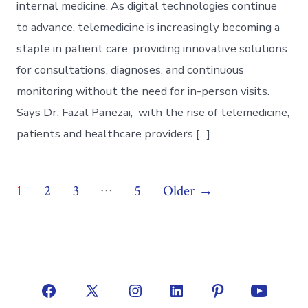
internal medicine. As digital technologies continue
to advance, telemedicine is increasingly becoming a
staple in patient care, providing innovative solutions
for consultations, diagnoses, and continuous
monitoring without the need for in-person visits.
Says Dr. Fazal Panezai, with the rise of telemedicine,
patients and healthcare providers […]
Posts
…
1
2
3
5
Older
→
pagination
Open
Open
Open
Open
Open
Open