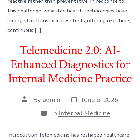
reactive rather than preventative. In response to
this challenge, wearable health technologies have
emerged as transformative tools, offering real-time,
continuous […]
Telemedicine 2.0: AI-
Enhanced Diagnostics for
Internal Medicine Practice
Post
Post
By
admin
June 6, 2025
date
author
Categories
In
Internal Medicine
Introduction Telemedicine has reshaped healthcare