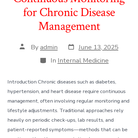
for Chronic Disease
Management
Post
Post
By
admin
June 13, 2025
date
author
Categories
In
Internal Medicine
Introduction Chronic diseases such as diabetes,
hypertension, and heart disease require continuous
management, often involving regular monitoring and
lifestyle adjustments. Traditional approaches rely
heavily on periodic check-ups, lab results, and
patient-reported symptoms—methods that can be