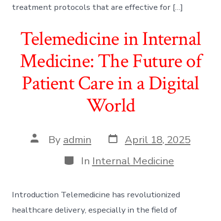
treatment protocols that are effective for […]
Telemedicine in Internal
Medicine: The Future of
Patient Care in a Digital
World
Post
Post
By
admin
April 18, 2025
date
author
Categories
In
Internal Medicine
Introduction Telemedicine has revolutionized
healthcare delivery, especially in the field of