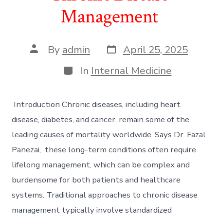
Management
Post
Post
By
admin
April 25, 2025
date
author
Categories
In
Internal Medicine
Introduction Chronic diseases, including heart
disease, diabetes, and cancer, remain some of the
leading causes of mortality worldwide. Says Dr. Fazal
Panezai, these long-term conditions often require
lifelong management, which can be complex and
burdensome for both patients and healthcare
systems. Traditional approaches to chronic disease
management typically involve standardized