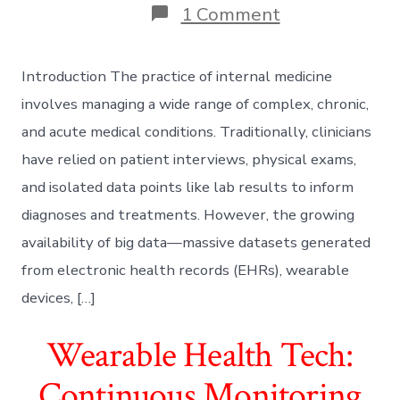
on
1 Comment
Big
Data
in
Introduction The practice of internal medicine
Internal
Medicine:
involves managing a wide range of complex, chronic,
Leveraging
and acute medical conditions. Traditionally, clinicians
Analytics
for
have relied on patient interviews, physical exams,
Proactive
and isolated data points like lab results to inform
Patient
Care
diagnoses and treatments. However, the growing
availability of big data—massive datasets generated
from electronic health records (EHRs), wearable
devices, […]
Wearable Health Tech:
Continuous Monitoring