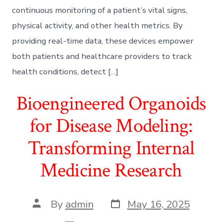
continuous monitoring of a patient’s vital signs,
physical activity, and other health metrics. By
providing real-time data, these devices empower
both patients and healthcare providers to track
health conditions, detect […]
Bioengineered Organoids
for Disease Modeling:
Transforming Internal
Medicine Research
Post
Post
By
admin
May 16, 2025
date
author