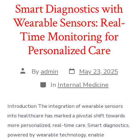
Smart Diagnostics with
Wearable Sensors: Real-
Time Monitoring for
Personalized Care
Post
Post
By
admin
May 23, 2025
date
author
Categories
In
Internal Medicine
Introduction The integration of wearable sensors
into healthcare has marked a pivotal shift towards
more personalized, real-time care. Smart diagnostics,
powered by wearable technology, enable