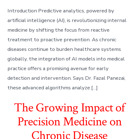
Introduction Predictive analytics, powered by
artificial intelligence (AI), is revolutionizing internal
medicine by shifting the focus from reactive
treatment to proactive prevention. As chronic
diseases continue to burden healthcare systems
globally, the integration of AI models into medical
practice offers a promising avenue for early
detection and intervention. Says Dr. Fazal Panezai,
these advanced algorithms analyze […]
The Growing Impact of
Precision Medicine on
Chronic Disease