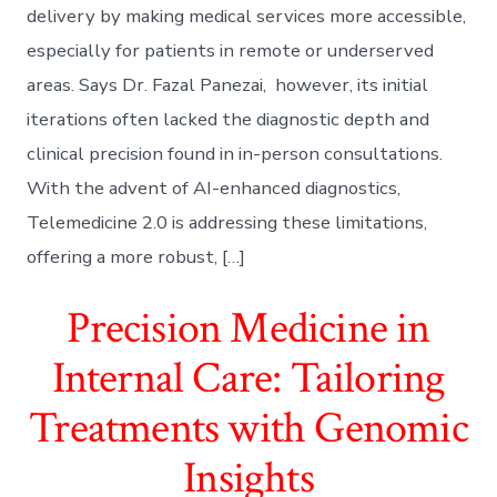
delivery by making medical services more accessible,
especially for patients in remote or underserved
areas. Says Dr. Fazal Panezai, however, its initial
iterations often lacked the diagnostic depth and
clinical precision found in in-person consultations.
With the advent of AI-enhanced diagnostics,
Telemedicine 2.0 is addressing these limitations,
offering a more robust, […]
Precision Medicine in
Internal Care: Tailoring
Treatments with Genomic
Insights