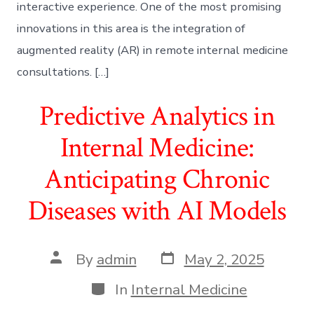
interactive experience. One of the most promising
innovations in this area is the integration of
augmented reality (AR) in remote internal medicine
consultations. […]
Predictive Analytics in
Internal Medicine:
Anticipating Chronic
Diseases with AI Models
Post
Post
By
admin
May 2, 2025
date
author
Categories
In
Internal Medicine