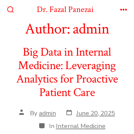
Skip
Dr. Fazal Panezai
to
Search
Me
Toggle
Author:
admin
content
Big Data in Internal
Medicine: Leveraging
Analytics for Proactive
Patient Care
Post
Post
By
admin
June 20, 2025
date
author
Categories
In
Internal Medicine