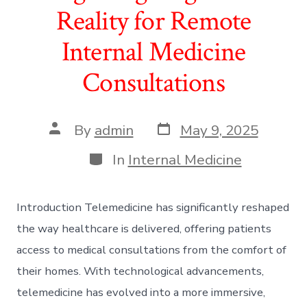
Reality for Remote
Internal Medicine
Consultations
Post
Post
By
admin
May 9, 2025
date
author
Categories
In
Internal Medicine
Introduction Telemedicine has significantly reshaped
the way healthcare is delivered, offering patients
access to medical consultations from the comfort of
their homes. With technological advancements,
telemedicine has evolved into a more immersive,