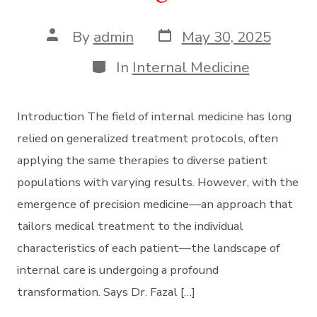
Post
Post
By
admin
May 30, 2025
date
author
Categories
In
Internal Medicine
Introduction The field of internal medicine has long
relied on generalized treatment protocols, often
applying the same therapies to diverse patient
populations with varying results. However, with the
emergence of precision medicine—an approach that
tailors medical treatment to the individual
characteristics of each patient—the landscape of
internal care is undergoing a profound
transformation. Says Dr. Fazal […]