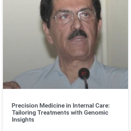
Precision Medicine in Internal Care:
Tailoring Treatments with Genomic
Insights