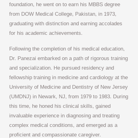
foundation, he went on to earn his MBBS degree
from DOW Medical College, Pakistan, in 1973,
graduating with distinction and earning accolades
for his academic achievements.
Following the completion of his medical education,
Dr. Panezai embarked on a path of rigorous training
and specialization. He pursued residency and
fellowship training in medicine and cardiology at the
University of Medicine and Dentistry of New Jersey
(UMDNJ) in Newark, NJ, from 1979 to 1983. During
this time, he honed his clinical skills, gained
invaluable experience in diagnosing and treating
complex medical conditions, and emerged as a
proficient and compassionate caregiver.