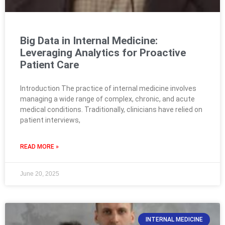
Big Data in Internal Medicine:
Leveraging Analytics for Proactive
Patient Care
Introduction The practice of internal medicine involves
managing a wide range of complex, chronic, and acute
medical conditions. Traditionally, clinicians have relied on
patient interviews,
READ MORE »
June 20, 2025
INTERNAL MEDICINE