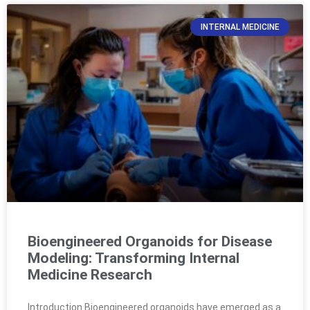
INTERNAL MEDICINE
Bioengineered Organoids for Disease
Modeling: Transforming Internal
Medicine Research
Introduction Bioengineered organoids have emerged as a