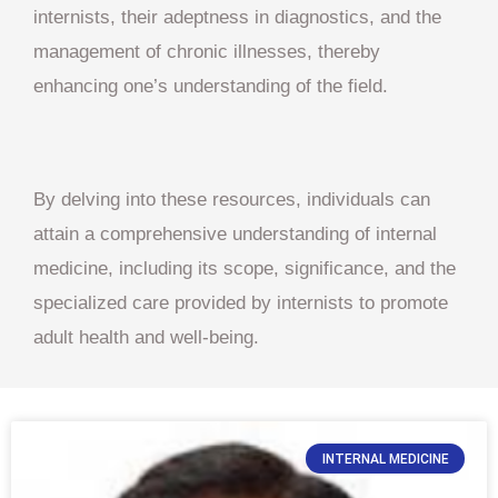
internists, their adeptness in diagnostics, and the
management of chronic illnesses, thereby
enhancing one’s understanding of the field.
By delving into these resources, individuals can
attain a comprehensive understanding of internal
medicine, including its scope, significance, and the
specialized care provided by internists to promote
adult health and well-being.
INTERNAL MEDICINE