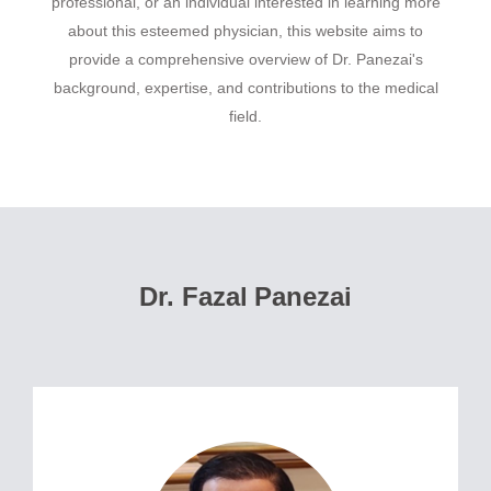
professional, or an individual interested in learning more
about this esteemed physician, this website aims to
provide a comprehensive overview of Dr. Panezai's
background, expertise, and contributions to the medical
field.
Dr. Fazal Panezai