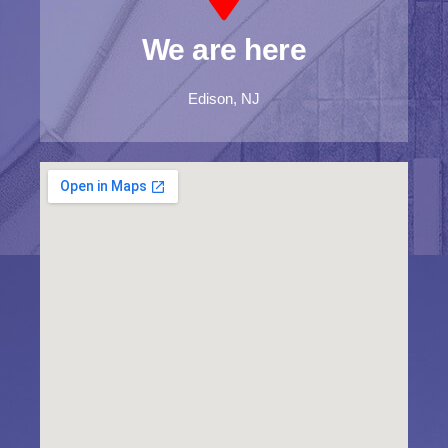
We are here
Edison, NJ