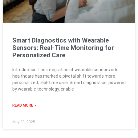
Smart Diagnostics with Wearable
Sensors: Real-Time Monitoring for
Personalized Care
Introduction The integration of wearable sensors into
healthcare has marked a pivotal shift towards more
personalized, real-time care. Smart diagnostics, powered
by wearable technology, enable
READ MORE »
May 23, 2025