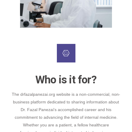
Who is it for?
The drfazalpanezai.org website is a non-commercial, non-
business platform dedicated to sharing information about
Dr. Fazal Panezai's accomplished career and his
commitment to advancing the field of internal medicine.
Whether you are a patient, a fellow healthcare