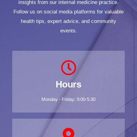
insights from our internal medicine practice.
Follow us on social media platforms for valuable
health tips, expert advice, and community
events.
Hours
Monday - Friday: 9:00-5:30