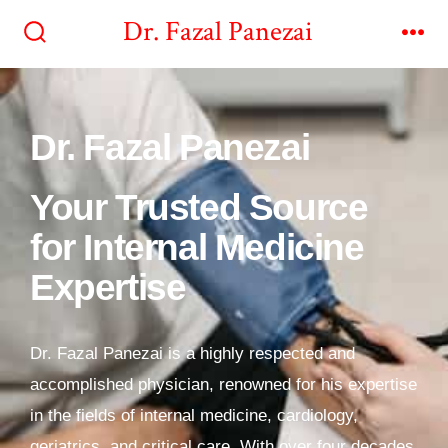
Dr. Fazal Panezai
Dr. Fazal Panezai
Your Trusted Source
for Internal Medicine
Expertise
Dr. Fazal Panezai is a highly respected and
accomplished physician, renowned for his expertise
in the fields of internal medicine, cardiology,
geriatrics, and critical care. With over four decades