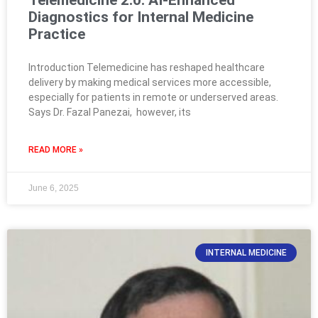
Diagnostics for Internal Medicine
Practice
Introduction Telemedicine has reshaped healthcare
delivery by making medical services more accessible,
especially for patients in remote or underserved areas.
Says Dr. Fazal Panezai, however, its
READ MORE »
June 6, 2025
INTERNAL MEDICINE