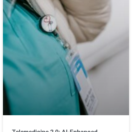
Telemedicine 2.0: AI-Enhanced