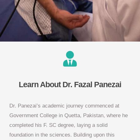
Learn About Dr. Fazal Panezai
Dr. Panezai’s academic journey commenced at
Government College in Quetta, Pakistan, where he
completed his F. SC degree, laying a solid
foundation in the sciences. Building upon this