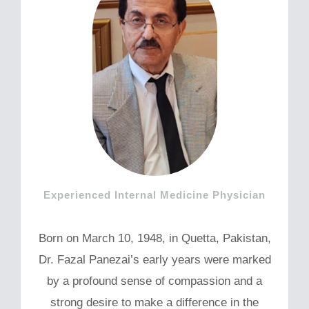
Experienced Internal Medicine Physician
Born on March 10, 1948, in Quetta, Pakistan,
Dr. Fazal Panezai’s early years were marked
by a profound sense of compassion and a
strong desire to make a difference in the