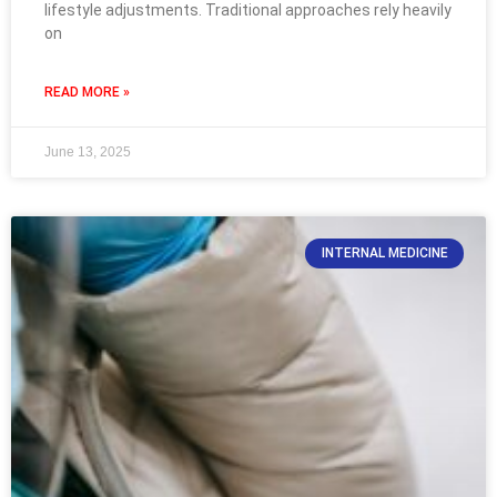
lifestyle adjustments. Traditional approaches rely heavily
on
READ MORE »
June 13, 2025
INTERNAL MEDICINE