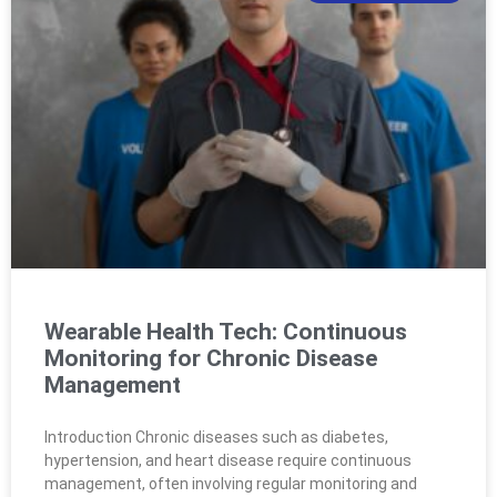
Wearable Health Tech: Continuous
Monitoring for Chronic Disease
Management
Introduction Chronic diseases such as diabetes,
hypertension, and heart disease require continuous
management, often involving regular monitoring and