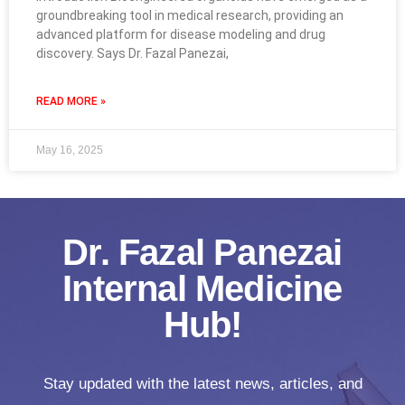
groundbreaking tool in medical research, providing an
advanced platform for disease modeling and drug
discovery. Says Dr. Fazal Panezai,
READ MORE »
May 16, 2025
Dr. Fazal Panezai
Internal Medicine
Hub!
Stay updated with the latest news, articles, and