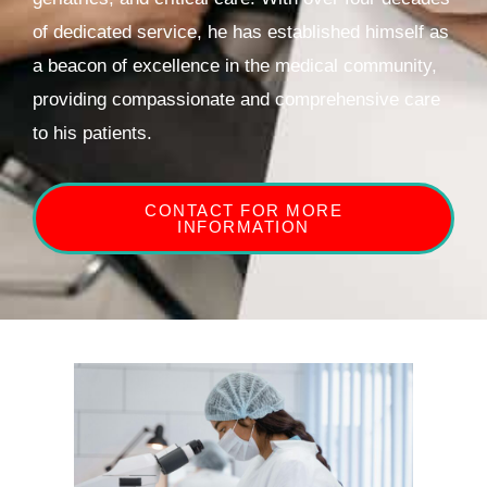
of dedicated service, he has established himself as
a beacon of excellence in the medical community,
providing compassionate and comprehensive care
to his patients.
CONTACT FOR MORE
INFORMATION