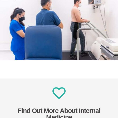
Find Out More About Internal
Medicine