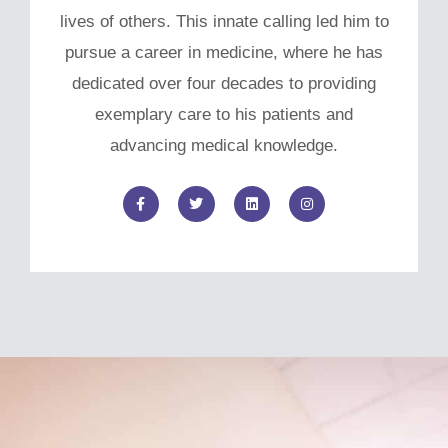
lives of others. This innate calling led him to
pursue a career in medicine, where he has
dedicated over four decades to providing
exemplary care to his patients and
advancing medical knowledge.