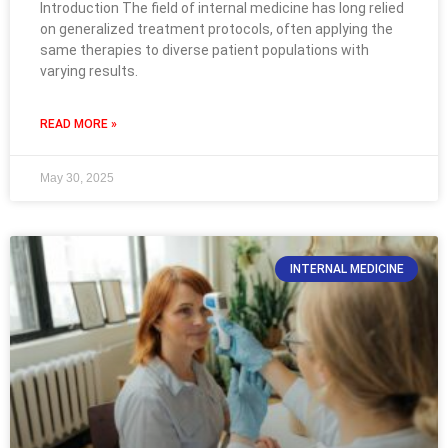
Introduction The field of internal medicine has long relied
on generalized treatment protocols, often applying the
same therapies to diverse patient populations with
varying results.
READ MORE »
May 30, 2025
INTERNAL MEDICINE