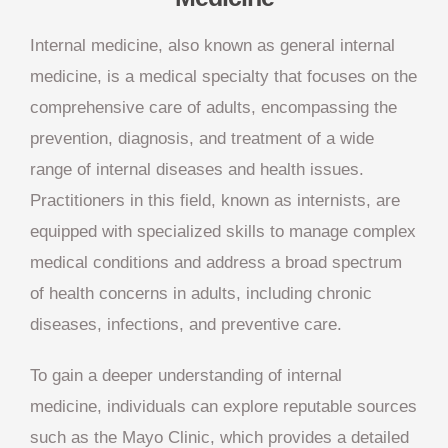
Internal medicine, also known as general internal
medicine, is a medical specialty that focuses on the
comprehensive care of adults, encompassing the
prevention, diagnosis, and treatment of a wide
range of internal diseases and health issues.
Practitioners in this field, known as internists, are
equipped with specialized skills to manage complex
medical conditions and address a broad spectrum
of health concerns in adults, including chronic
diseases, infections, and preventive care.
To gain a deeper understanding of internal
medicine, individuals can explore reputable sources
such as the Mayo Clinic, which provides a detailed