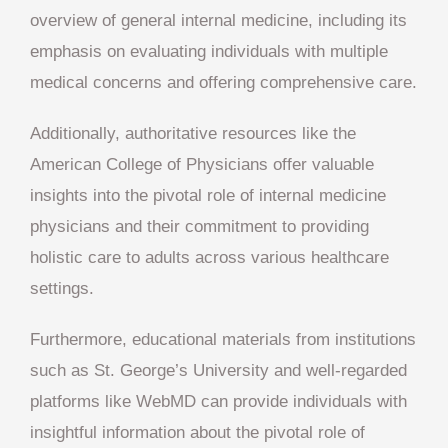
overview of general internal medicine, including its
emphasis on evaluating individuals with multiple
medical concerns and offering comprehensive care.
Additionally, authoritative resources like the
American College of Physicians offer valuable
insights into the pivotal role of internal medicine
physicians and their commitment to providing
holistic care to adults across various healthcare
settings.
Furthermore, educational materials from institutions
such as St. George’s University and well-regarded
platforms like WebMD can provide individuals with
insightful information about the pivotal role of