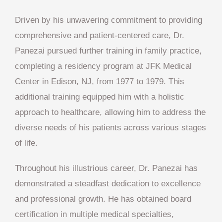
Driven by his unwavering commitment to providing
comprehensive and patient-centered care, Dr.
Panezai pursued further training in family practice,
completing a residency program at JFK Medical
Center in Edison, NJ, from 1977 to 1979. This
additional training equipped him with a holistic
approach to healthcare, allowing him to address the
diverse needs of his patients across various stages
of life.
Throughout his illustrious career, Dr. Panezai has
demonstrated a steadfast dedication to excellence
and professional growth. He has obtained board
certification in multiple medical specialties,