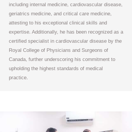
including internal medicine, cardiovascular disease,
geriatrics medicine, and critical care medicine,
attesting to his exceptional clinical skills and
expertise. Additionally, he has been recognized as a
certified specialist in cardiovascular disease by the
Royal College of Physicians and Surgeons of
Canada, further underscoring his commitment to
upholding the highest standards of medical
practice.