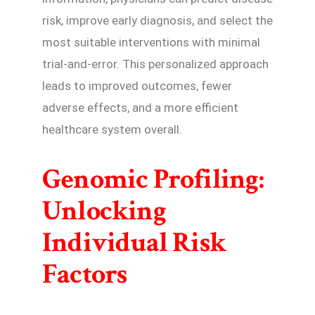
risk, improve early diagnosis, and select the
most suitable interventions with minimal
trial-and-error. This personalized approach
leads to improved outcomes, fewer
adverse effects, and a more efficient
healthcare system overall.
Genomic Profiling:
Unlocking
Individual Risk
Factors