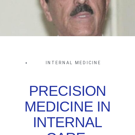
INTERNAL MEDICINE
PRECISION
MEDICINE IN
INTERNAL