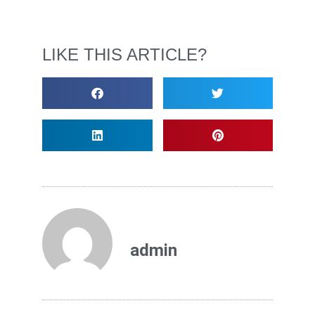
LIKE THIS ARTICLE?
admin