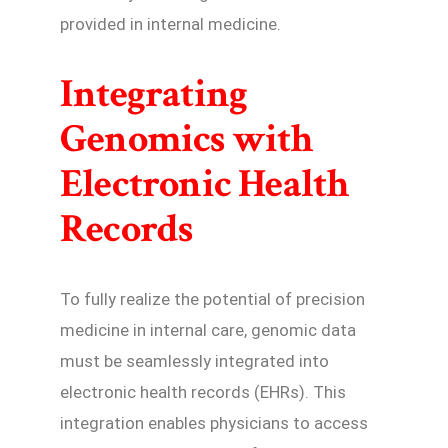
provided in internal medicine.
Integrating
Genomics with
Electronic Health
Records
To fully realize the potential of precision
medicine in internal care, genomic data
must be seamlessly integrated into
electronic health records (EHRs). This
integration enables physicians to access