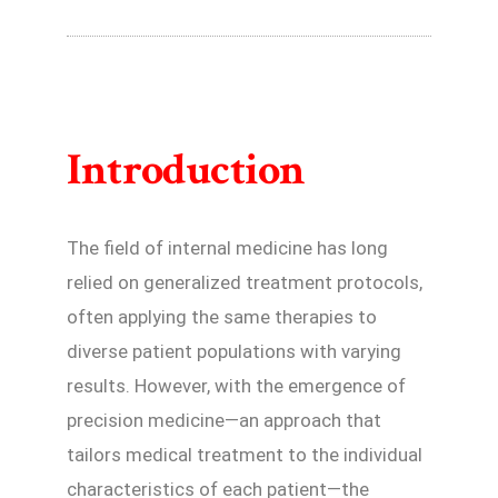
Introduction
The field of internal medicine has long
relied on generalized treatment protocols,
often applying the same therapies to
diverse patient populations with varying
results. However, with the emergence of
precision medicine—an approach that
tailors medical treatment to the individual
characteristics of each patient—the