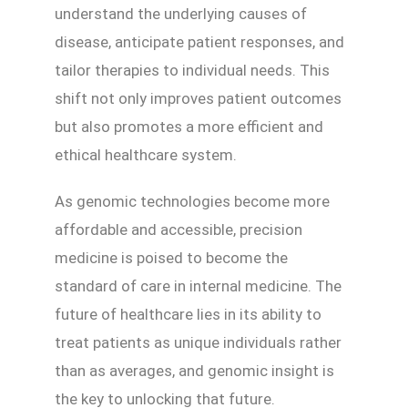
understand the underlying causes of
disease, anticipate patient responses, and
tailor therapies to individual needs. This
shift not only improves patient outcomes
but also promotes a more efficient and
ethical healthcare system.
As genomic technologies become more
affordable and accessible, precision
medicine is poised to become the
standard of care in internal medicine. The
future of healthcare lies in its ability to
treat patients as unique individuals rather
than as averages, and genomic insight is
the key to unlocking that future.