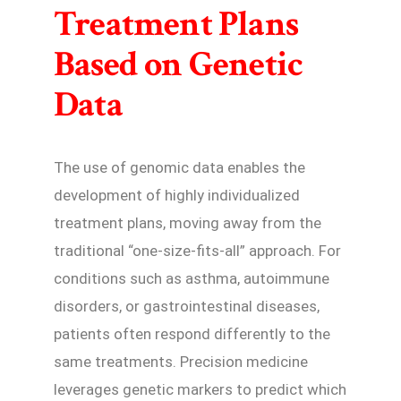
Treatment Plans
Based on Genetic
Data
The use of genomic data enables the
development of highly individualized
treatment plans, moving away from the
traditional “one-size-fits-all” approach. For
conditions such as asthma, autoimmune
disorders, or gastrointestinal diseases,
patients often respond differently to the
same treatments. Precision medicine
leverages genetic markers to predict which