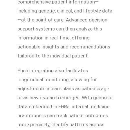
comprehensive patient information—
including genetic, clinical, and lifestyle data
—at the point of care. Advanced decision-
support systems can then analyze this
information in real-time, offering
actionable insights and recommendations
tailored to the individual patient.
Such integration also facilitates
longitudinal monitoring, allowing for
adjustments in care plans as patients age
or as new research emerges. With genomic
data embedded in EHRs, internal medicine
practitioners can track patient outcomes
more precisely, identify patterns across