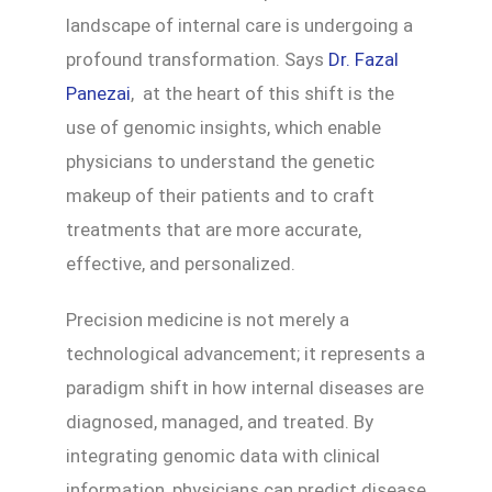
landscape of internal care is undergoing a
profound transformation. Says
Dr. Fazal
Panezai
, at the heart of this shift is the
use of genomic insights, which enable
physicians to understand the genetic
makeup of their patients and to craft
treatments that are more accurate,
effective, and personalized.
Precision medicine is not merely a
technological advancement; it represents a
paradigm shift in how internal diseases are
diagnosed, managed, and treated. By
integrating genomic data with clinical
information, physicians can predict disease