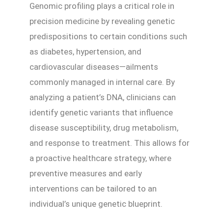
Genomic profiling plays a critical role in
precision medicine by revealing genetic
predispositions to certain conditions such
as diabetes, hypertension, and
cardiovascular diseases—ailments
commonly managed in internal care. By
analyzing a patient’s DNA, clinicians can
identify genetic variants that influence
disease susceptibility, drug metabolism,
and response to treatment. This allows for
a proactive healthcare strategy, where
preventive measures and early
interventions can be tailored to an
individual’s unique genetic blueprint.