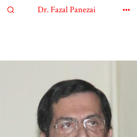
Dr. Fazal Panezai