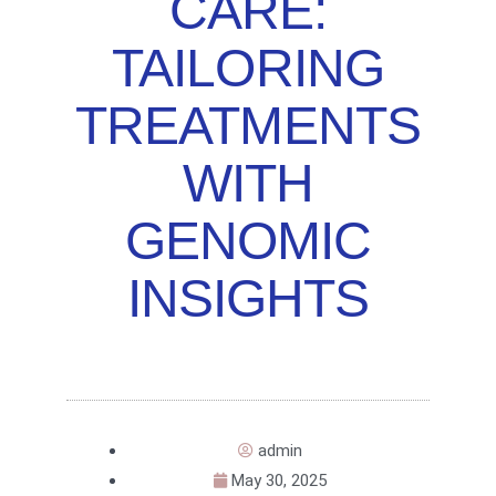
CARE:
TAILORING
TREATMENTS
WITH
GENOMIC
INSIGHTS
admin
May 30, 2025