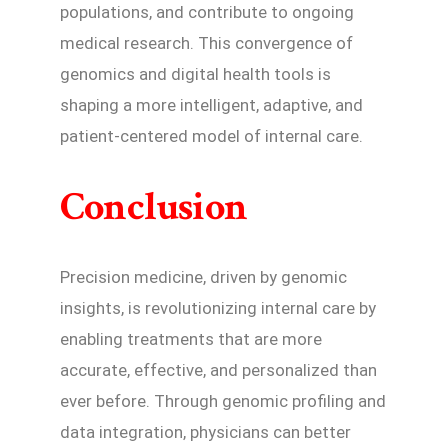
populations, and contribute to ongoing
medical research. This convergence of
genomics and digital health tools is
shaping a more intelligent, adaptive, and
patient-centered model of internal care.
Conclusion
Precision medicine, driven by genomic
insights, is revolutionizing internal care by
enabling treatments that are more
accurate, effective, and personalized than
ever before. Through genomic profiling and
data integration, physicians can better