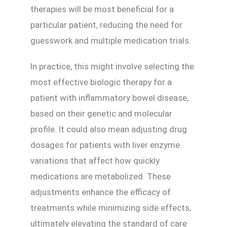
therapies will be most beneficial for a
particular patient, reducing the need for
guesswork and multiple medication trials.
In practice, this might involve selecting the
most effective biologic therapy for a
patient with inflammatory bowel disease,
based on their genetic and molecular
profile. It could also mean adjusting drug
dosages for patients with liver enzyme
variations that affect how quickly
medications are metabolized. These
adjustments enhance the efficacy of
treatments while minimizing side effects,
ultimately elevating the standard of care