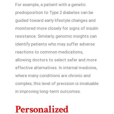
For example, a patient with a genetic
predisposition to Type 2 diabetes can be
guided toward early lifestyle changes and
monitored more closely for signs of insulin
resistance. Similarly, genomic insights can
identify patients who may suffer adverse
reactions to common medications,
allowing doctors to select safer and more
effective alternatives. In internal medicine,
where many conditions are chronic and
complex, this level of precision is invaluable
in improving long-term outcomes.
Personalized