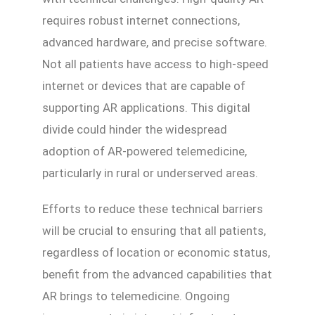
requires robust internet connections,
advanced hardware, and precise software.
Not all patients have access to high-speed
internet or devices that are capable of
supporting AR applications. This digital
divide could hinder the widespread
adoption of AR-powered telemedicine,
particularly in rural or underserved areas.
Efforts to reduce these technical barriers
will be crucial to ensuring that all patients,
regardless of location or economic status,
benefit from the advanced capabilities that
AR brings to telemedicine. Ongoing