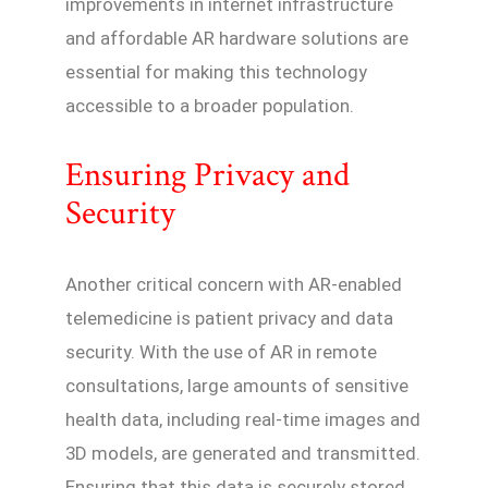
improvements in internet infrastructure
and affordable AR hardware solutions are
essential for making this technology
accessible to a broader population.
Ensuring Privacy and
Security
Another critical concern with AR-enabled
telemedicine is patient privacy and data
security. With the use of AR in remote
consultations, large amounts of sensitive
health data, including real-time images and
3D models, are generated and transmitted.
Ensuring that this data is securely stored