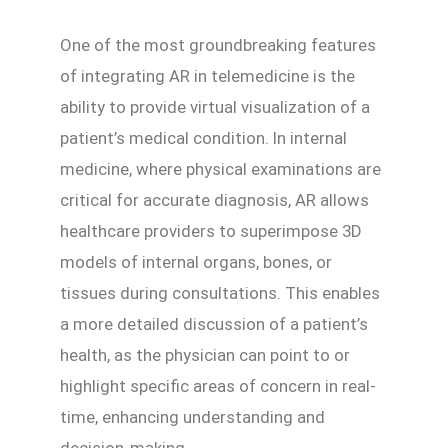
One of the most groundbreaking features
of integrating AR in telemedicine is the
ability to provide virtual visualization of a
patient’s medical condition. In internal
medicine, where physical examinations are
critical for accurate diagnosis, AR allows
healthcare providers to superimpose 3D
models of internal organs, bones, or
tissues during consultations. This enables
a more detailed discussion of a patient’s
health, as the physician can point to or
highlight specific areas of concern in real-
time, enhancing understanding and
decision-making.