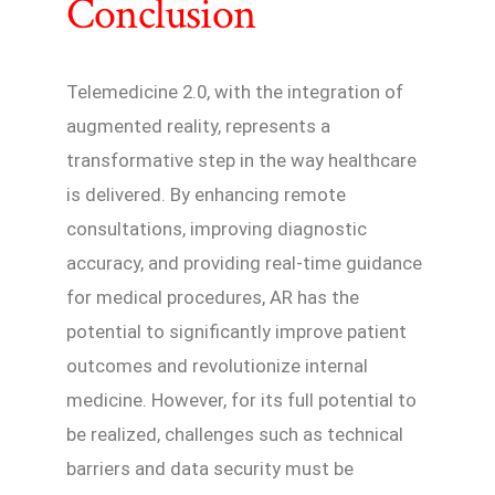
Conclusion
Telemedicine 2.0, with the integration of
augmented reality, represents a
transformative step in the way healthcare
is delivered. By enhancing remote
consultations, improving diagnostic
accuracy, and providing real-time guidance
for medical procedures, AR has the
potential to significantly improve patient
outcomes and revolutionize internal
medicine. However, for its full potential to
be realized, challenges such as technical
barriers and data security must be