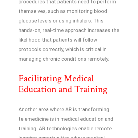
procedures that patients need to perform
themselves, such as monitoring blood
glucose levels or using inhalers. This
hands-on, real-time approach increases the
likelihood that patients will follow
protocols correctly, which is critical in
managing chronic conditions remotely.
Facilitating Medical
Education and Training
Another area where AR is transforming
telemedicine is in medical education and
training. AR technologies enable remote
learning opportunities where medical