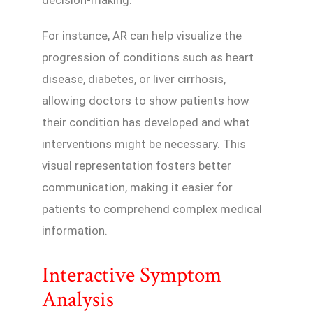
For instance, AR can help visualize the
progression of conditions such as heart
disease, diabetes, or liver cirrhosis,
allowing doctors to show patients how
their condition has developed and what
interventions might be necessary. This
visual representation fosters better
communication, making it easier for
patients to comprehend complex medical
information.
Interactive Symptom
Analysis