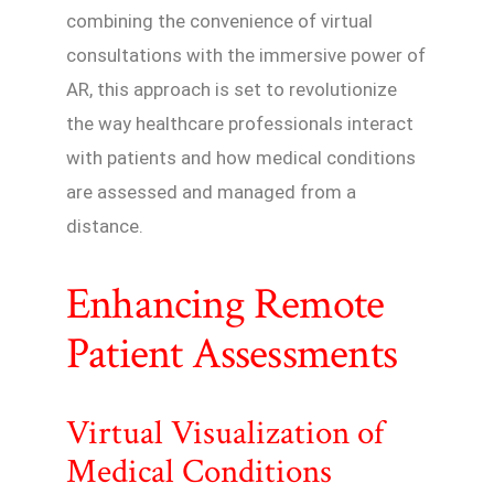
combining the convenience of virtual
consultations with the immersive power of
AR, this approach is set to revolutionize
the way healthcare professionals interact
with patients and how medical conditions
are assessed and managed from a
distance.
Enhancing Remote
Patient Assessments
Virtual Visualization of
Medical Conditions