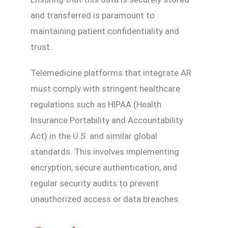
and transferred is paramount to
maintaining patient confidentiality and
trust.
Telemedicine platforms that integrate AR
must comply with stringent healthcare
regulations such as HIPAA (Health
Insurance Portability and Accountability
Act) in the U.S. and similar global
standards. This involves implementing
encryption, secure authentication, and
regular security audits to prevent
unauthorized access or data breaches.