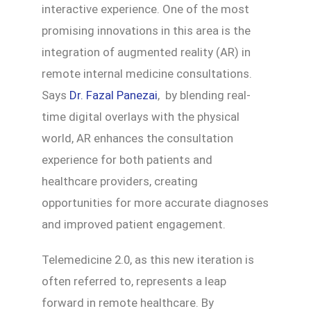
interactive experience. One of the most
promising innovations in this area is the
integration of augmented reality (AR) in
remote internal medicine consultations.
Says
Dr. Fazal Panezai
, by blending real-
time digital overlays with the physical
world, AR enhances the consultation
experience for both patients and
healthcare providers, creating
opportunities for more accurate diagnoses
and improved patient engagement.
Telemedicine 2.0, as this new iteration is
often referred to, represents a leap
forward in remote healthcare. By