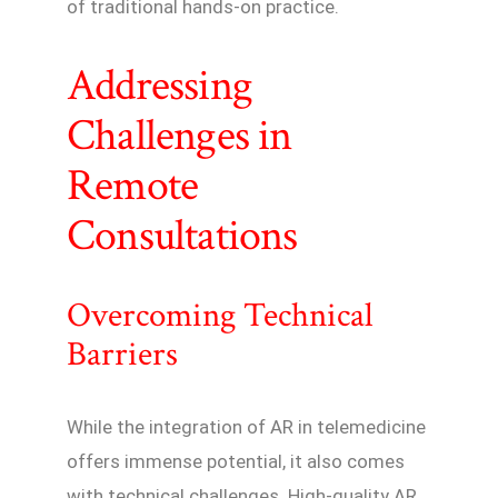
of traditional hands-on practice.
Addressing
Challenges in
Remote
Consultations
Overcoming Technical
Barriers
While the integration of AR in telemedicine
offers immense potential, it also comes
with technical challenges. High-quality AR