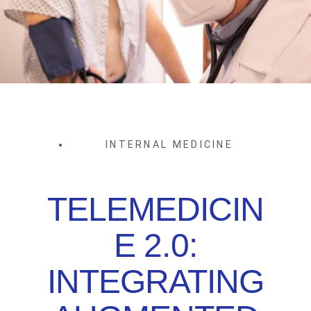
INTERNAL MEDICINE
TELEMEDICIN
E 2.0:
INTEGRATING