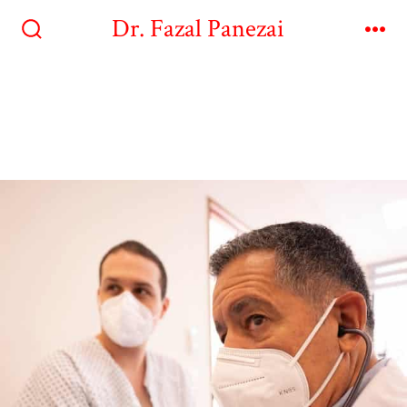
Dr. Fazal Panezai