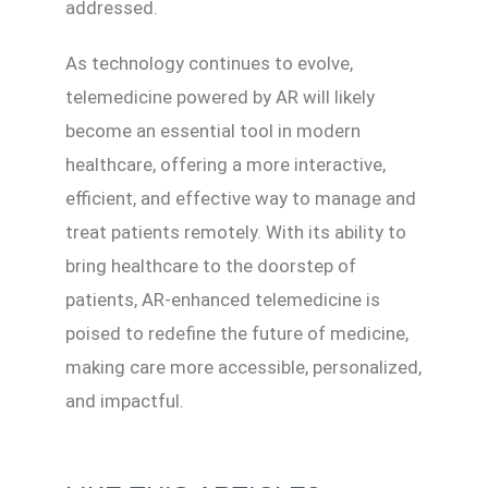
addressed.
As technology continues to evolve,
telemedicine powered by AR will likely
become an essential tool in modern
healthcare, offering a more interactive,
efficient, and effective way to manage and
treat patients remotely. With its ability to
bring healthcare to the doorstep of
patients, AR-enhanced telemedicine is
poised to redefine the future of medicine,
making care more accessible, personalized,
and impactful.