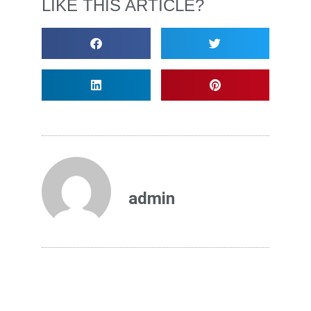
LIKE THIS ARTICLE?
admin