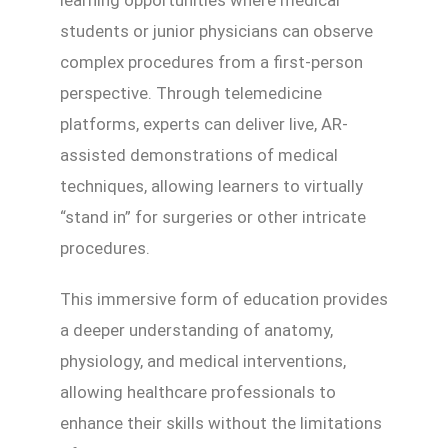
students or junior physicians can observe
complex procedures from a first-person
perspective. Through telemedicine
platforms, experts can deliver live, AR-
assisted demonstrations of medical
techniques, allowing learners to virtually
“stand in” for surgeries or other intricate
procedures.
This immersive form of education provides
a deeper understanding of anatomy,
physiology, and medical interventions,
allowing healthcare professionals to
enhance their skills without the limitations