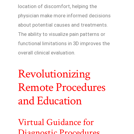
location of discomfort, helping the
physician make more informed decisions
about potential causes and treatments.
The ability to visualize pain patterns or
functional limitations in 3D improves the
overall clinical evaluation.
Revolutionizing
Remote Procedures
and Education
Virtual Guidance for
Diagnostic Procedures