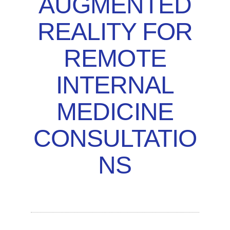
AUGMENTED
REALITY FOR
REMOTE
INTERNAL
MEDICINE
CONSULTATIO
NS