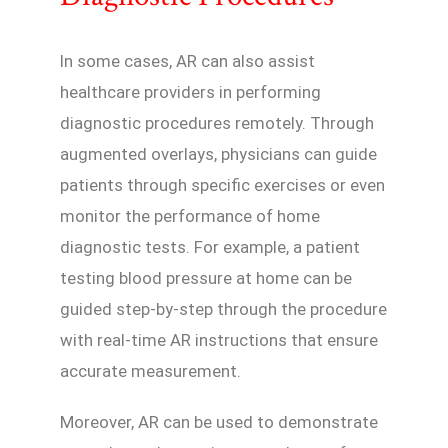
In some cases, AR can also assist
healthcare providers in performing
diagnostic procedures remotely. Through
augmented overlays, physicians can guide
patients through specific exercises or even
monitor the performance of home
diagnostic tests. For example, a patient
testing blood pressure at home can be
guided step-by-step through the procedure
with real-time AR instructions that ensure
accurate measurement.
Moreover, AR can be used to demonstrate