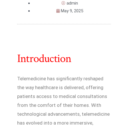
admin
May 9, 2025
Introduction
Telemedicine has significantly reshaped
the way healthcare is delivered, offering
patients access to medical consultations
from the comfort of their homes. With
technological advancements, telemedicine
has evolved into a more immersive,