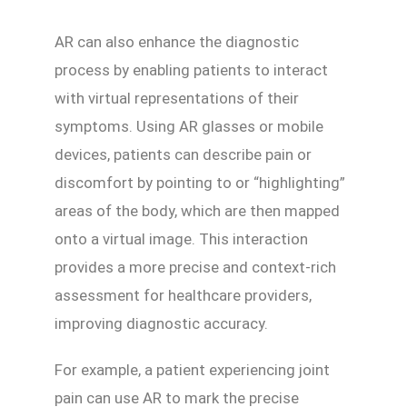
AR can also enhance the diagnostic
process by enabling patients to interact
with virtual representations of their
symptoms. Using AR glasses or mobile
devices, patients can describe pain or
discomfort by pointing to or “highlighting”
areas of the body, which are then mapped
onto a virtual image. This interaction
provides a more precise and context-rich
assessment for healthcare providers,
improving diagnostic accuracy.
For example, a patient experiencing joint
pain can use AR to mark the precise