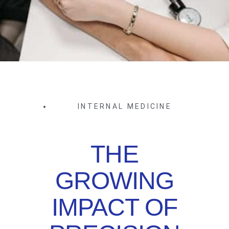
INTERNAL MEDICINE
THE
GROWING
IMPACT OF