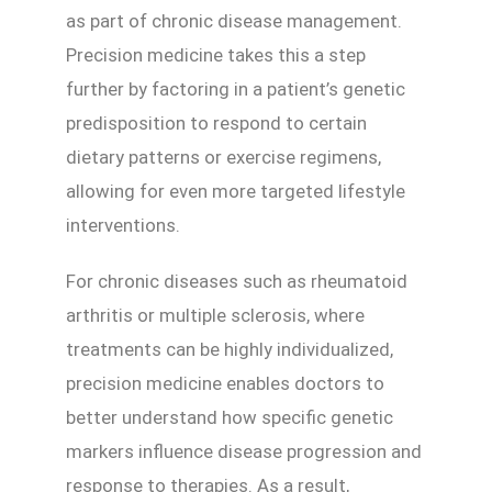
as part of chronic disease management.
Precision medicine takes this a step
further by factoring in a patient’s genetic
predisposition to respond to certain
dietary patterns or exercise regimens,
allowing for even more targeted lifestyle
interventions.
For chronic diseases such as rheumatoid
arthritis or multiple sclerosis, where
treatments can be highly individualized,
precision medicine enables doctors to
better understand how specific genetic
markers influence disease progression and
response to therapies. As a result,