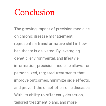
Conclusion
The growing impact of precision medicine
on chronic disease management
represents a transformative shift in how
healthcare is delivered. By leveraging
genetic, environmental, and lifestyle
information, precision medicine allows for
personalized, targeted treatments that
improve outcomes, minimize side effects,
and prevent the onset of chronic diseases.
With its ability to offer early detection,
tailored treatment plans, and more