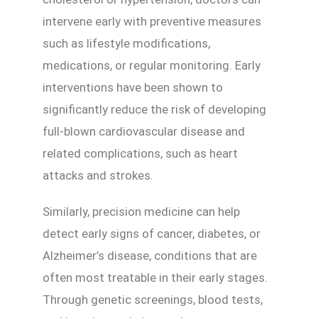
intervene early with preventive measures
such as lifestyle modifications,
medications, or regular monitoring. Early
interventions have been shown to
significantly reduce the risk of developing
full-blown cardiovascular disease and
related complications, such as heart
attacks and strokes.
Similarly, precision medicine can help
detect early signs of cancer, diabetes, or
Alzheimer’s disease, conditions that are
often most treatable in their early stages.
Through genetic screenings, blood tests,