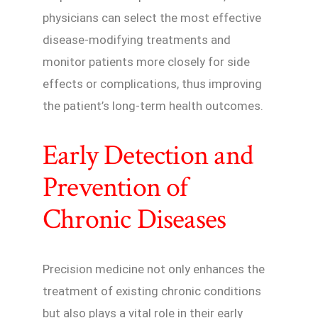
physicians can select the most effective
disease-modifying treatments and
monitor patients more closely for side
effects or complications, thus improving
the patient’s long-term health outcomes.
Early Detection and
Prevention of
Chronic Diseases
Precision medicine not only enhances the
treatment of existing chronic conditions
but also plays a vital role in their early