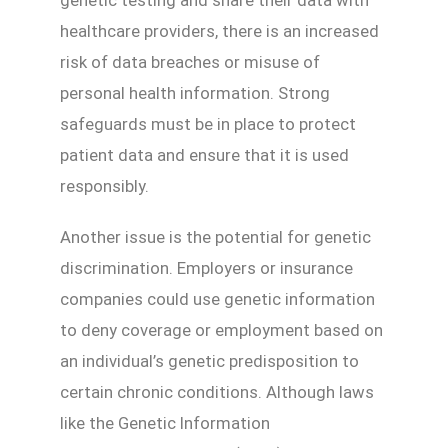
genetic testing and share their data with
healthcare providers, there is an increased
risk of data breaches or misuse of
personal health information. Strong
safeguards must be in place to protect
patient data and ensure that it is used
responsibly.
Another issue is the potential for genetic
discrimination. Employers or insurance
companies could use genetic information
to deny coverage or employment based on
an individual’s genetic predisposition to
certain chronic conditions. Although laws
like the Genetic Information