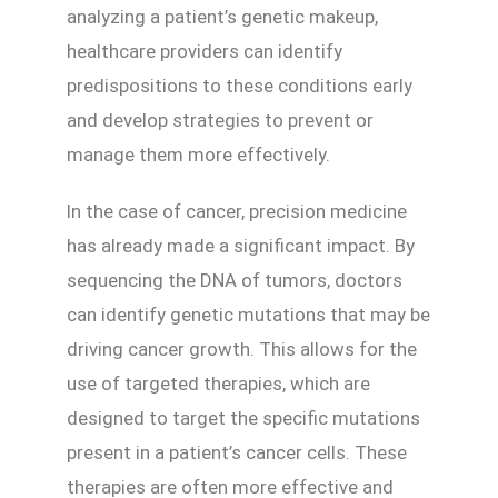
analyzing a patient’s genetic makeup,
healthcare providers can identify
predispositions to these conditions early
and develop strategies to prevent or
manage them more effectively.
In the case of cancer, precision medicine
has already made a significant impact. By
sequencing the DNA of tumors, doctors
can identify genetic mutations that may be
driving cancer growth. This allows for the
use of targeted therapies, which are
designed to target the specific mutations
present in a patient’s cancer cells. These
therapies are often more effective and