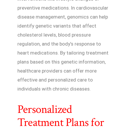
preventive medications. In cardiovascular
disease management, genomics can help
identify genetic variants that affect
cholesterol levels, blood pressure
regulation, and the body’s response to
heart medications. By tailoring treatment
plans based on this genetic information,
healthcare providers can offer more
effective and personalized care to
individuals with chronic diseases.
Personalized
Treatment Plans for