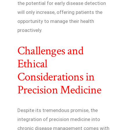
the potential for early disease detection
will only increase, offering patients the
opportunity to manage their health
proactively.
Challenges and
Ethical
Considerations in
Precision Medicine
Despite its tremendous promise, the
integration of precision medicine into
chronic disease management comes with