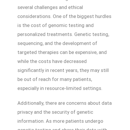
several challenges and ethical
considerations. One of the biggest hurdles
is the cost of genomic testing and
personalized treatments. Genetic testing,
sequencing, and the development of
targeted therapies can be expensive, and
while the costs have decreased
significantly in recent years, they may still
be out of reach for many patients,
especially in resource-limited settings.
Additionally, there are concerns about data
privacy and the security of genetic
information. As more patients undergo