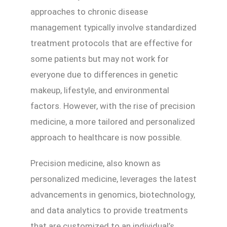
approaches to chronic disease
management typically involve standardized
treatment protocols that are effective for
some patients but may not work for
everyone due to differences in genetic
makeup, lifestyle, and environmental
factors. However, with the rise of precision
medicine, a more tailored and personalized
approach to healthcare is now possible.
Precision medicine, also known as
personalized medicine, leverages the latest
advancements in genomics, biotechnology,
and data analytics to provide treatments
that are customized to an individual’s