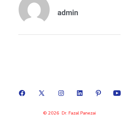
admin
© 2026
Dr. Fazal Panezai