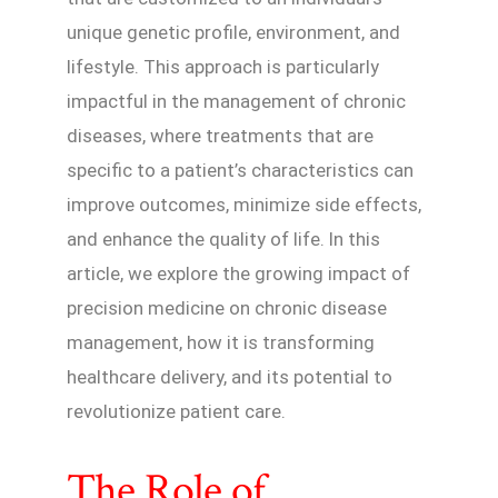
unique genetic profile, environment, and
lifestyle. This approach is particularly
impactful in the management of chronic
diseases, where treatments that are
specific to a patient’s characteristics can
improve outcomes, minimize side effects,
and enhance the quality of life. In this
article, we explore the growing impact of
precision medicine on chronic disease
management, how it is transforming
healthcare delivery, and its potential to
revolutionize patient care.
The Role of