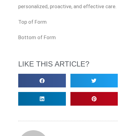
personalized, proactive, and effective care.
Top of Form
Bottom of Form
LIKE THIS ARTICLE?