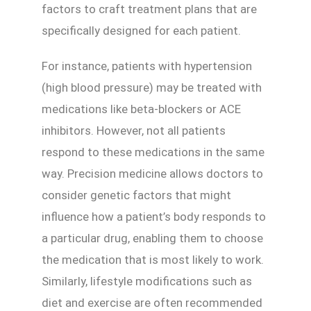
factors to craft treatment plans that are
specifically designed for each patient.
For instance, patients with hypertension
(high blood pressure) may be treated with
medications like beta-blockers or ACE
inhibitors. However, not all patients
respond to these medications in the same
way. Precision medicine allows doctors to
consider genetic factors that might
influence how a patient’s body responds to
a particular drug, enabling them to choose
the medication that is most likely to work.
Similarly, lifestyle modifications such as
diet and exercise are often recommended