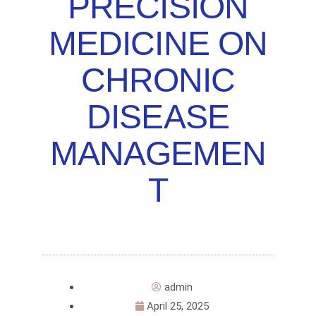
PRECISION
MEDICINE ON
CHRONIC
DISEASE
MANAGEMEN
T
admin
April 25, 2025