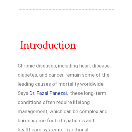
Introduction
Chronic diseases, including heart disease,
diabetes, and cancer, remain some of the
leading causes of mortality worldwide.
Says
Dr. Fazal Panezai
, these long-term
conditions often require lifelong
management, which can be complex and
burdensome for both patients and
healthcare systems. Traditional