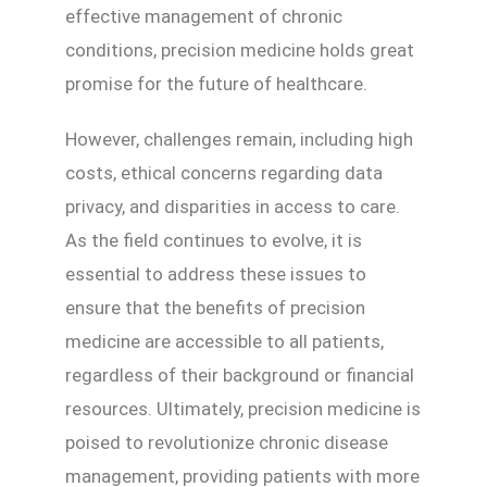
effective management of chronic
conditions, precision medicine holds great
promise for the future of healthcare.
However, challenges remain, including high
costs, ethical concerns regarding data
privacy, and disparities in access to care.
As the field continues to evolve, it is
essential to address these issues to
ensure that the benefits of precision
medicine are accessible to all patients,
regardless of their background or financial
resources. Ultimately, precision medicine is
poised to revolutionize chronic disease
management, providing patients with more