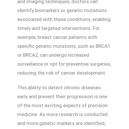
and imaging techniques, doctors can
identify biomarkers or genetic mutations
associated with these conditions, enabling
timely and targeted interventions. For
example, breast cancer patients with
specific genetic mutations, such as BRCA1
or BRCA2, can undergo increased
surveillance or opt for preventive surgeries,
reducing the risk of cancer development.
This ability to detect chronic diseases
early and prevent their progression is one
of the most exciting aspects of precision
medicine. As more research is conducted
and more genetic markers are identified,