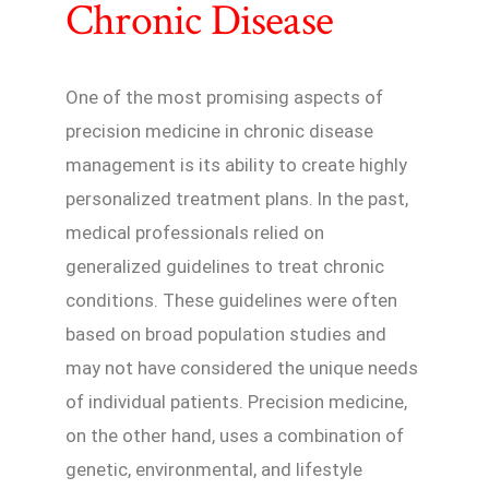
Chronic Disease
One of the most promising aspects of
precision medicine in chronic disease
management is its ability to create highly
personalized treatment plans. In the past,
medical professionals relied on
generalized guidelines to treat chronic
conditions. These guidelines were often
based on broad population studies and
may not have considered the unique needs
of individual patients. Precision medicine,
on the other hand, uses a combination of
genetic, environmental, and lifestyle