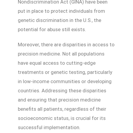
Nondiscrimination Act (GINA) have been
put in place to protect individuals from
genetic discrimination in the U.S., the
potential for abuse still exists.
Moreover, there are disparities in access to
precision medicine. Not all populations
have equal access to cutting-edge
treatments or genetic testing, particularly
in low-income communities or developing
countries. Addressing these disparities
and ensuring that precision medicine
benefits all patients, regardless of their
socioeconomic status, is crucial for its
successful implementation.