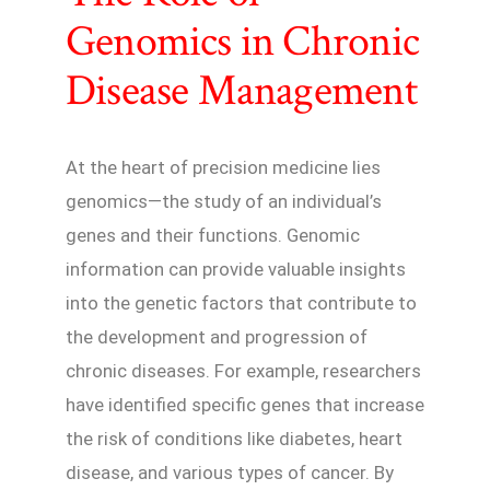
Genomics in Chronic
Disease Management
At the heart of precision medicine lies
genomics—the study of an individual’s
genes and their functions. Genomic
information can provide valuable insights
into the genetic factors that contribute to
the development and progression of
chronic diseases. For example, researchers
have identified specific genes that increase
the risk of conditions like diabetes, heart
disease, and various types of cancer. By