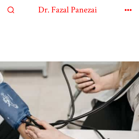
Dr. Fazal Panezai