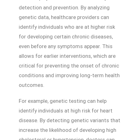
detection and prevention. By analyzing
genetic data, healthcare providers can
identify individuals who are at higher risk
for developing certain chronic diseases,
even before any symptoms appear. This
allows for earlier interventions, which are
critical for preventing the onset of chronic
conditions and improving long-term health
outcomes.
For example, genetic testing can help
identify individuals at high risk for heart
disease. By detecting genetic variants that
increase the likelihood of developing high
cholesterol or hypertension, doctors can