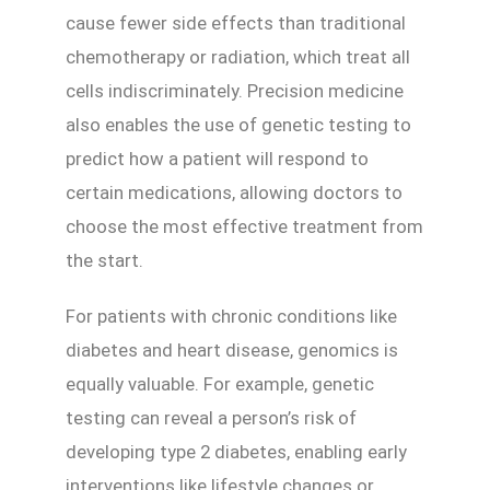
cause fewer side effects than traditional
chemotherapy or radiation, which treat all
cells indiscriminately. Precision medicine
also enables the use of genetic testing to
predict how a patient will respond to
certain medications, allowing doctors to
choose the most effective treatment from
the start.
For patients with chronic conditions like
diabetes and heart disease, genomics is
equally valuable. For example, genetic
testing can reveal a person’s risk of
developing type 2 diabetes, enabling early
interventions like lifestyle changes or