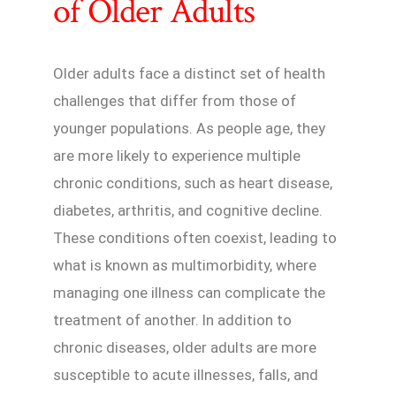
of Older Adults
Older adults face a distinct set of health
challenges that differ from those of
younger populations. As people age, they
are more likely to experience multiple
chronic conditions, such as heart disease,
diabetes, arthritis, and cognitive decline.
These conditions often coexist, leading to
what is known as multimorbidity, where
managing one illness can complicate the
treatment of another. In addition to
chronic diseases, older adults are more
susceptible to acute illnesses, falls, and