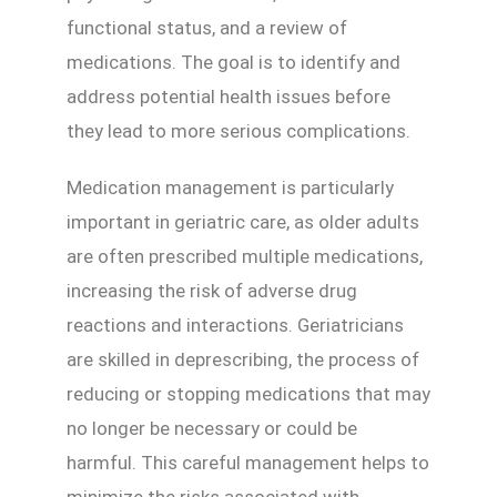
functional status, and a review of
medications. The goal is to identify and
address potential health issues before
they lead to more serious complications.
Medication management is particularly
important in geriatric care, as older adults
are often prescribed multiple medications,
increasing the risk of adverse drug
reactions and interactions. Geriatricians
are skilled in deprescribing, the process of
reducing or stopping medications that may
no longer be necessary or could be
harmful. This careful management helps to
minimize the risks associated with