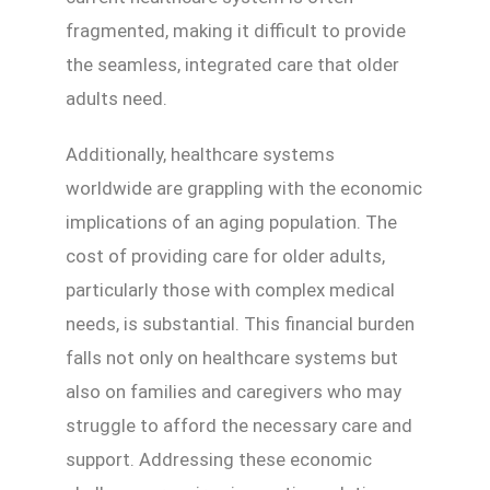
fragmented, making it difficult to provide
the seamless, integrated care that older
adults need.
Additionally, healthcare systems
worldwide are grappling with the economic
implications of an aging population. The
cost of providing care for older adults,
particularly those with complex medical
needs, is substantial. This financial burden
falls not only on healthcare systems but
also on families and caregivers who may
struggle to afford the necessary care and
support. Addressing these economic