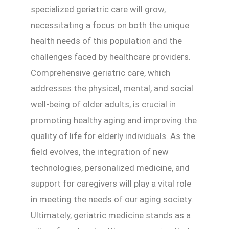
specialized geriatric care will grow,
necessitating a focus on both the unique
health needs of this population and the
challenges faced by healthcare providers.
Comprehensive geriatric care, which
addresses the physical, mental, and social
well-being of older adults, is crucial in
promoting healthy aging and improving the
quality of life for elderly individuals. As the
field evolves, the integration of new
technologies, personalized medicine, and
support for caregivers will play a vital role
in meeting the needs of our aging society.
Ultimately, geriatric medicine stands as a