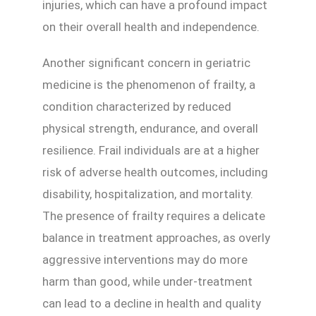
injuries, which can have a profound impact
on their overall health and independence.
Another significant concern in geriatric
medicine is the phenomenon of frailty, a
condition characterized by reduced
physical strength, endurance, and overall
resilience. Frail individuals are at a higher
risk of adverse health outcomes, including
disability, hospitalization, and mortality.
The presence of frailty requires a delicate
balance in treatment approaches, as overly
aggressive interventions may do more
harm than good, while under-treatment
can lead to a decline in health and quality