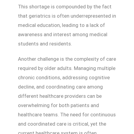
This shortage is compounded by the fact
that geriatrics is often underrepresented in
medical education, leading to a lack of
awareness and interest among medical
students and residents.
Another challenge is the complexity of care
required by older adults. Managing multiple
chronic conditions, addressing cognitive
decline, and coordinating care among
different healthcare providers can be
overwhelming for both patients and
healthcare teams. The need for continuous
and coordinated care is critical, yet the
current healthcare system is often