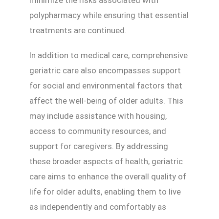
polypharmacy while ensuring that essential
treatments are continued.
In addition to medical care, comprehensive
geriatric care also encompasses support
for social and environmental factors that
affect the well-being of older adults. This
may include assistance with housing,
access to community resources, and
support for caregivers. By addressing
these broader aspects of health, geriatric
care aims to enhance the overall quality of
life for older adults, enabling them to live
as independently and comfortably as