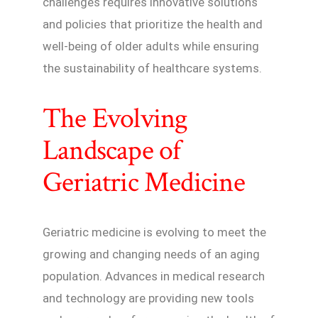
challenges requires innovative solutions
and policies that prioritize the health and
well-being of older adults while ensuring
the sustainability of healthcare systems.
The Evolving
Landscape of
Geriatric Medicine
Geriatric medicine is evolving to meet the
growing and changing needs of an aging
population. Advances in medical research
and technology are providing new tools