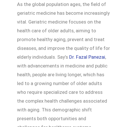
As the global population ages, the field of
geriatric medicine has become increasingly
vital. Geriatric medicine focuses on the
health care of older adults, aiming to
promote healthy aging, prevent and treat
diseases, and improve the quality of life for
elderly individuals. Say’s
Dr. Fazal Panezai
,
with advancements in medicine and public
health, people are living longer, which has
led to a growing number of older adults
who require specialized care to address
the complex health challenges associated
with aging. This demographic shift
presents both opportunities and