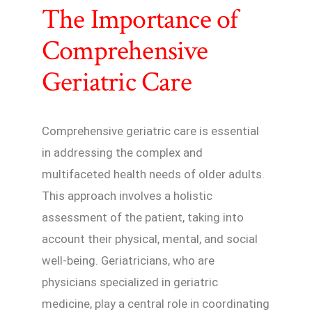
The Importance of
Comprehensive
Geriatric Care
Comprehensive geriatric care is essential
in addressing the complex and
multifaceted health needs of older adults.
This approach involves a holistic
assessment of the patient, taking into
account their physical, mental, and social
well-being. Geriatricians, who are
physicians specialized in geriatric
medicine, play a central role in coordinating