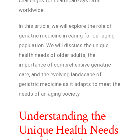
challenges for healthcare systems
worldwide.
In this article, we will explore the role of
geriatric medicine in caring for our aging
population. We will discuss the unique
health needs of older adults, the
importance of comprehensive geriatric
care, and the evolving landscape of
geriatric medicine as it adapts to meet the
needs of an aging society.
Understanding the
Unique Health Needs