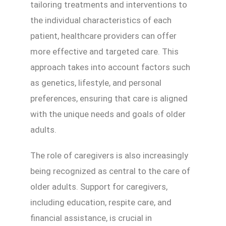
tailoring treatments and interventions to
the individual characteristics of each
patient, healthcare providers can offer
more effective and targeted care. This
approach takes into account factors such
as genetics, lifestyle, and personal
preferences, ensuring that care is aligned
with the unique needs and goals of older
adults.
The role of caregivers is also increasingly
being recognized as central to the care of
older adults. Support for caregivers,
including education, respite care, and
financial assistance, is crucial in