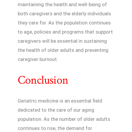
maintaining the health and well-being of
both caregivers and the elderly individuals
they care for. As the population continues
to age, policies and programs that support
caregivers will be essential in sustaining
the health of older adults and preventing
caregiver burnout.
Conclusion
Geriatric medicine is an essential field
dedicated to the care of our aging
population. As the number of older adults
continues to rise, the demand for