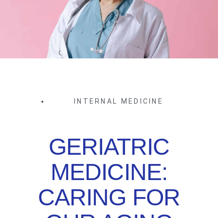
INTERNAL MEDICINE
GERIATRIC
MEDICINE:
CARING FOR