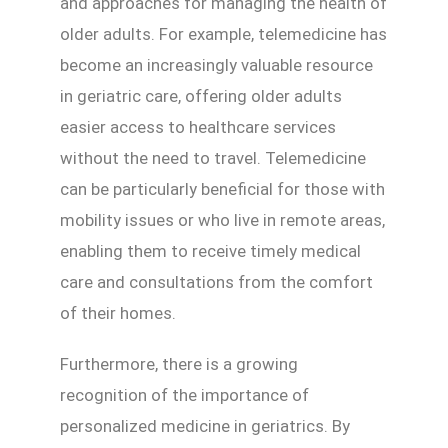
and approaches for managing the health of
older adults. For example, telemedicine has
become an increasingly valuable resource
in geriatric care, offering older adults
easier access to healthcare services
without the need to travel. Telemedicine
can be particularly beneficial for those with
mobility issues or who live in remote areas,
enabling them to receive timely medical
care and consultations from the comfort
of their homes.
Furthermore, there is a growing
recognition of the importance of
personalized medicine in geriatrics. By