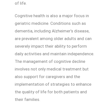
of life.
Cognitive health is also a major focus in
geriatric medicine. Conditions such as
dementia, including Alzheimer’s disease,
are prevalent among older adults and can
severely impact their ability to perform
daily activities and maintain independence.
The management of cognitive decline
involves not only medical treatment but
also support for caregivers and the
implementation of strategies to enhance
the quality of life for both patients and
their families.