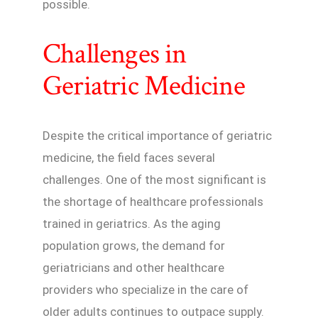
possible.
Challenges in
Geriatric Medicine
Despite the critical importance of geriatric
medicine, the field faces several
challenges. One of the most significant is
the shortage of healthcare professionals
trained in geriatrics. As the aging
population grows, the demand for
geriatricians and other healthcare
providers who specialize in the care of
older adults continues to outpace supply.