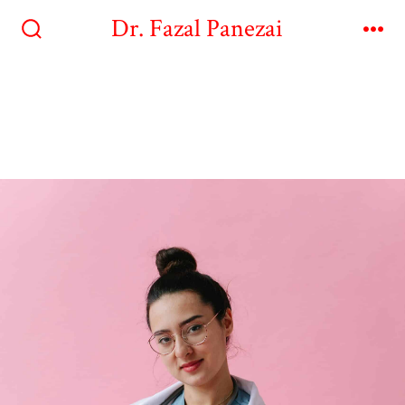
Dr. Fazal Panezai