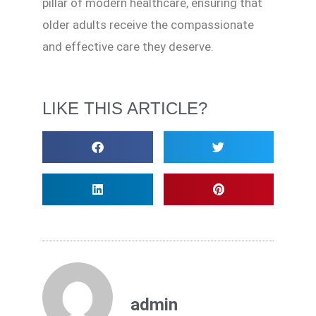
pillar of modern healthcare, ensuring that
older adults receive the compassionate
and effective care they deserve.
LIKE THIS ARTICLE?
admin