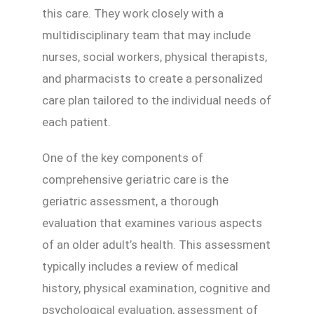
this care. They work closely with a
multidisciplinary team that may include
nurses, social workers, physical therapists,
and pharmacists to create a personalized
care plan tailored to the individual needs of
each patient.
One of the key components of
comprehensive geriatric care is the
geriatric assessment, a thorough
evaluation that examines various aspects
of an older adult’s health. This assessment
typically includes a review of medical
history, physical examination, cognitive and
psychological evaluation, assessment of