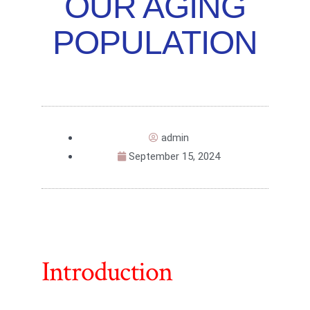
OUR AGING
POPULATION
admin
September 15, 2024
Introduction